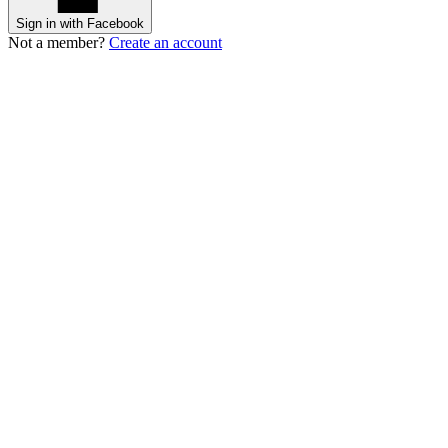
Sign in with Facebook
Not a member?
Create an account