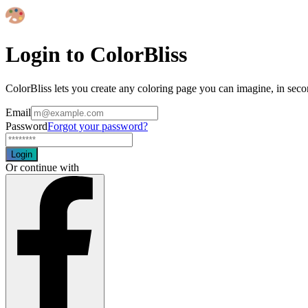
Login to ColorBliss
ColorBliss lets you create any coloring page you can imagine, in seco
Email
Password
Forgot your password?
Login
Or continue with