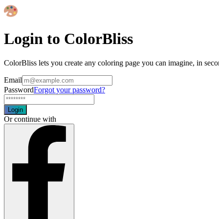
Login to ColorBliss
ColorBliss lets you create any coloring page you can imagine, in seco
Email
Password
Forgot your password?
Login
Or continue with