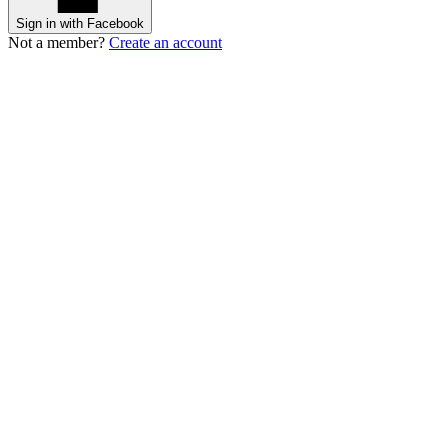
Sign in with Facebook
Not a member?
Create an account