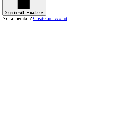
Sign in with Facebook
Not a member?
Create an account