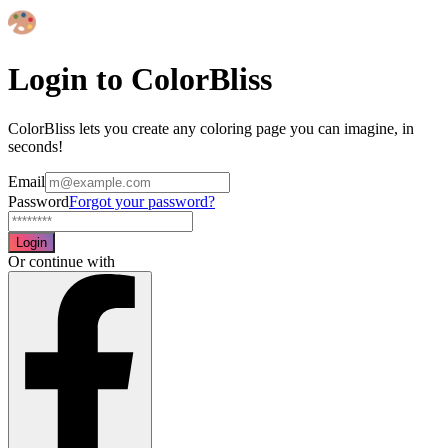
Login to ColorBliss
ColorBliss lets you create any coloring page you can imagine, in
seconds!
Email
Password
Forgot your password?
Login
Or continue with