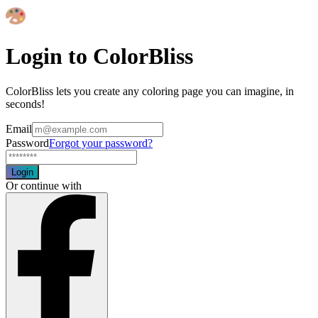
Login to ColorBliss
ColorBliss lets you create any coloring page you can imagine, in
seconds!
Email
Password
Forgot your password?
Login
Or continue with