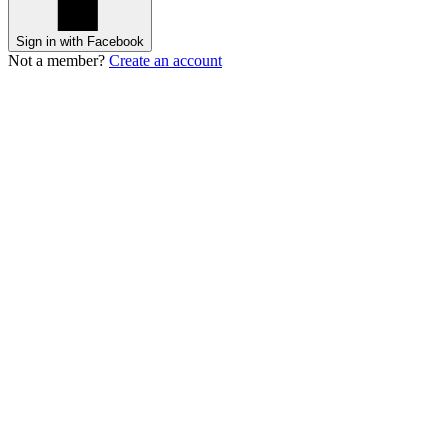
Sign in with Facebook
Not a member?
Create an account