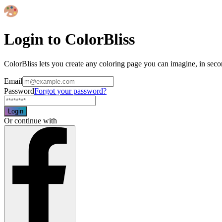
Login to ColorBliss
ColorBliss lets you create any coloring page you can imagine, in seco
Email
Password
Forgot your password?
Login
Or continue with