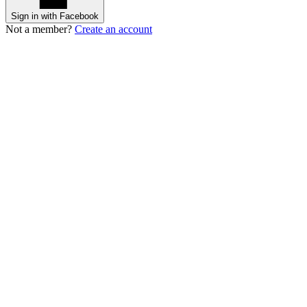
Sign in with Facebook
Not a member?
Create an account