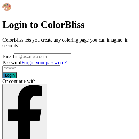
Login to ColorBliss
ColorBliss lets you create any coloring page you can imagine, in
seconds!
Email
Password
Forgot your password?
Login
Or continue with